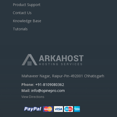
Product Support
Contact Us
Knowledge Base
Tutorials
Mahaveer Nagar, Raipur-Pin-492001 Chhatisgarh
Phone:
+91-8109080362
Mail:
info@opinepro.com
View Directions