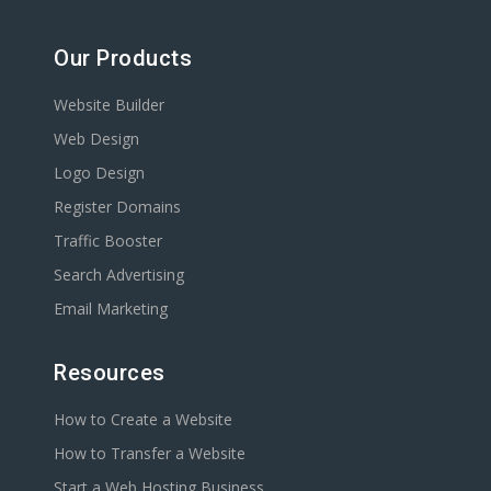
Our Products
Website Builder
Web Design
Logo Design
Register Domains
Traffic Booster
Search Advertising
Email Marketing
Resources
How to Create a Website
How to Transfer a Website
Start a Web Hosting Business