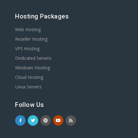
Hosting Packages
Web Hosting
Reseller Hosting
VPS Hosting
Dedicated Servers
Windows Hosting
Cloud Hosting
Linux Servers
Follow Us