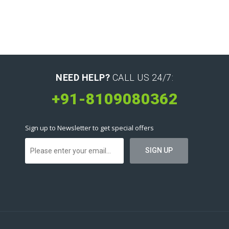
NEED HELP?
CALL US 24/7:
+91-8109080362
Sign up to Newsletter to get special offers