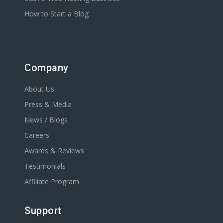
How to Start a Blog
Company
About Us
Press & Media
News / Blogs
Careers
Awards & Reviews
Testimonials
Affiliate Program
Support