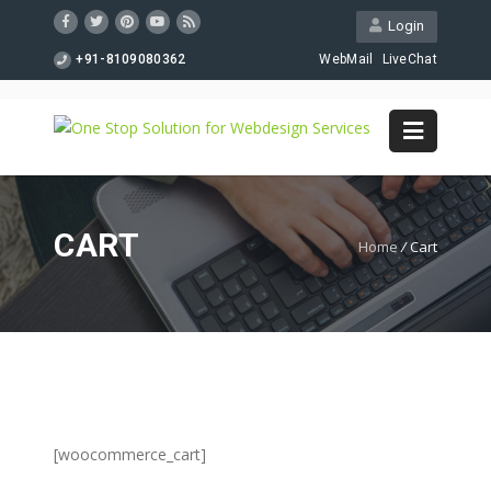
Login
+91-8109080362
WebMail
LiveChat
CART
Home
/
Cart
[woocommerce_cart]