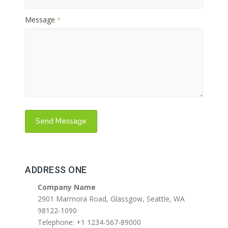
Message
*
ADDRESS ONE
Company Name
2901 Marmora Road, Glassgow, Seattle, WA
98122-1090
Telephone: +1 1234-567-89000