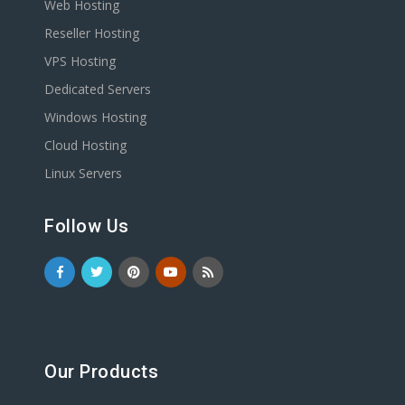
Web Hosting
Reseller Hosting
VPS Hosting
Dedicated Servers
Windows Hosting
Cloud Hosting
Linux Servers
Follow Us
Our Products