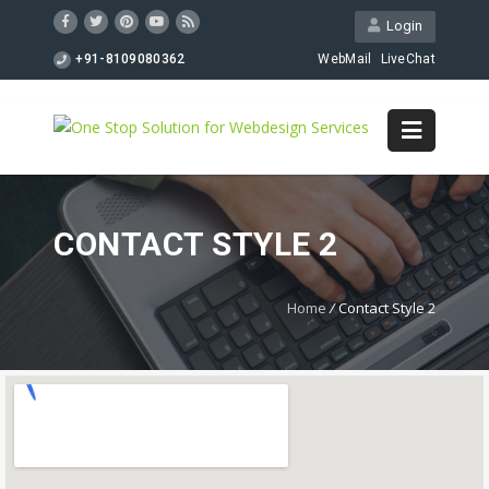
Login
+91-8109080362
WebMail
LiveChat
CONTACT STYLE 2
Home
/
Contact Style 2