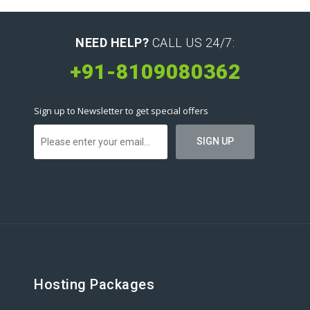
NEED HELP?
CALL US 24/7:
+91-8109080362
Sign up to Newsletter to get special offers
Hosting Packages