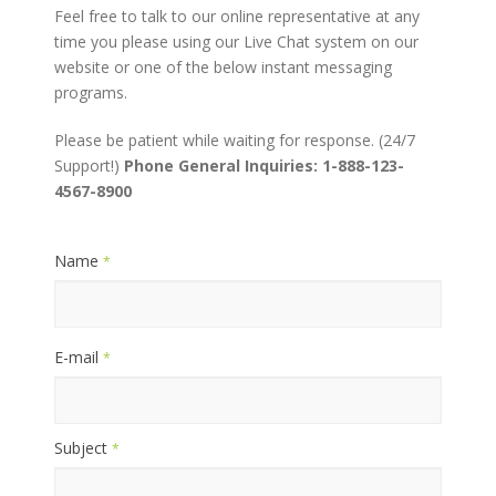
Feel free to talk to our online representative at any
time you please using our Live Chat system on our
website or one of the below instant messaging
programs.
Please be patient while waiting for response. (24/7
Support!)
Phone General Inquiries: 1-888-123-
4567-8900
Name
*
E-mail
*
Subject
*