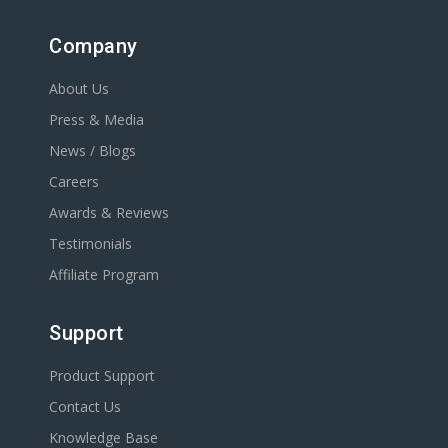
Company
About Us
Press & Media
News / Blogs
Careers
Awards & Reviews
Testimonials
Affiliate Program
Support
Product Support
Contact Us
Knowledge Base