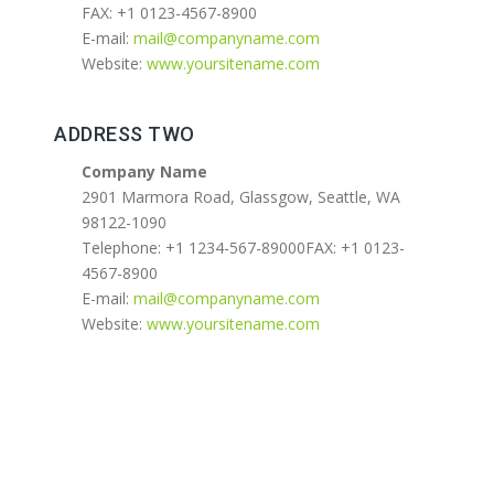
FAX: +1 0123-4567-8900
E-mail:
mail@companyname.com
Website:
www.yoursitename.com
ADDRESS TWO
Company Name
2901 Marmora Road, Glassgow, Seattle, WA
98122-1090
Telephone: +1 1234-567-89000FAX: +1 0123-
4567-8900
E-mail:
mail@companyname.com
Website:
www.yoursitename.com