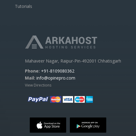
Tutorials
Mahaveer Nagar, Raipur-Pin-492001 Chhatisgarh
Phone:
+91-8109080362
Mail:
info@opinepro.com
View Directions