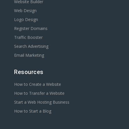
Website Builder
Web Design
Logo Design
Register Domains
Traffic Booster
Search Advertising
Email Marketing
Resources
How to Create a Website
How to Transfer a Website
Start a Web Hosting Business
How to Start a Blog