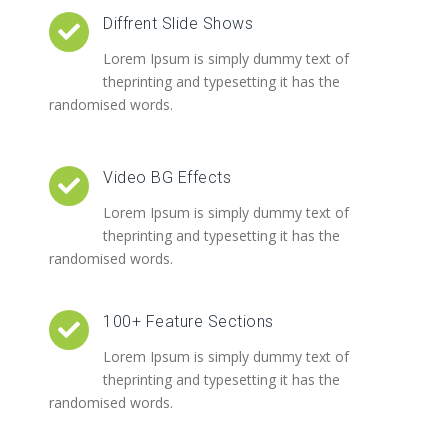
Diffrent Slide Shows
Lorem Ipsum is simply dummy text of
theprinting and typesetting it has the
randomised words.
Video BG Effects
Lorem Ipsum is simply dummy text of
theprinting and typesetting it has the
randomised words.
100+ Feature Sections
Lorem Ipsum is simply dummy text of
theprinting and typesetting it has the
randomised words.