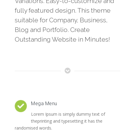
Variations. Easy-to-customize and
fully featured design. This theme
suitable for Company, Business,
Blog and Portfolio. Create
Outstanding Website in Minutes!
Mega Menu
Lorem Ipsum is simply dummy text of
theprinting and typesetting it has the
randomised words.