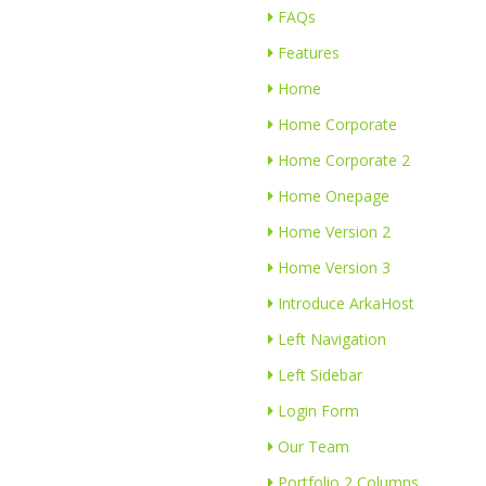
FAQs
Features
Home
Home Corporate
Home Corporate 2
Home Onepage
Home Version 2
Home Version 3
Introduce ArkaHost
Left Navigation
Left Sidebar
Login Form
Our Team
Portfolio 2 Columns