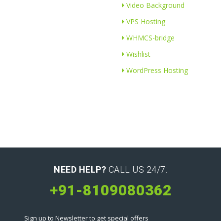
Video Background
VPS Hosting
WHMCS-bridge
Wishlist
WordPress Hosting
NEED HELP?
CALL US 24/7:
+91-8109080362
Sign up to Newsletter to get special offers