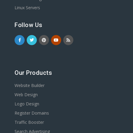
Linux Servers
Follow Us
Our Products
Website Builder
Web Design
Logo Design
Register Domains
Traffic Booster
Search Advertising