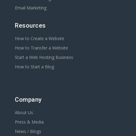
Email Marketing
Resources
How to Create a Website
How to Transfer a Website
Start a Web Hosting Business
How to Start a Blog
Company
About Us
Press & Media
News / Blogs