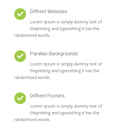
Diffrent Websites
Lorem Ipsum is simply dummy text of
theprinting and typesetting it has the
randomised words.
Parallax Backgrounds
Lorem Ipsum is simply dummy text of
theprinting and typesetting it has the
randomised words.
Diffrent Footers
Lorem Ipsum is simply dummy text of
theprinting and typesetting it has the
randomised words.