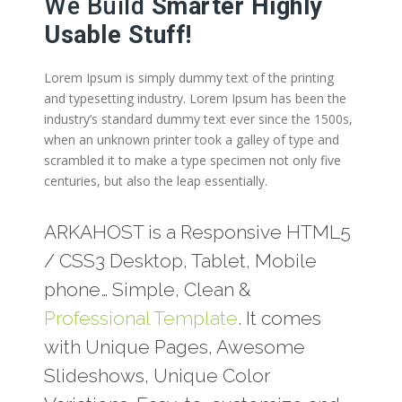
We Build
Smarter Highly
Usable Stuff!
Lorem Ipsum is simply dummy text of the printing
and typesetting industry. Lorem Ipsum has been the
industry’s standard dummy text ever since the 1500s,
when an unknown printer took a galley of type and
scrambled it to make a type specimen not only five
centuries, but also the leap essentially.
ARKAHOST is a Responsive HTML5
/ CSS3 Desktop, Tablet, Mobile
phone… Simple, Clean &
Professional Template
. It comes
with Unique Pages, Awesome
Slideshows, Unique Color