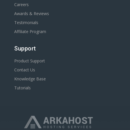
Careers
Awards & Reviews
Testimonials
Affiliate Program
Support
Product Support
Contact Us
Knowledge Base
Tutorials