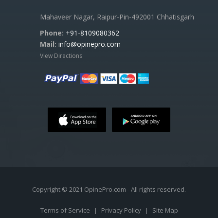
Mahaveer Nagar, Raipur-Pin-492001 Chhatisgarh
Phone:
+91-8109080362
Mail:
info@opinepro.com
View Directions
Copyright © 2021 OpinePro.com - All rights reserved.
Terms of Service
|
Privacy Policy
|
Site Map