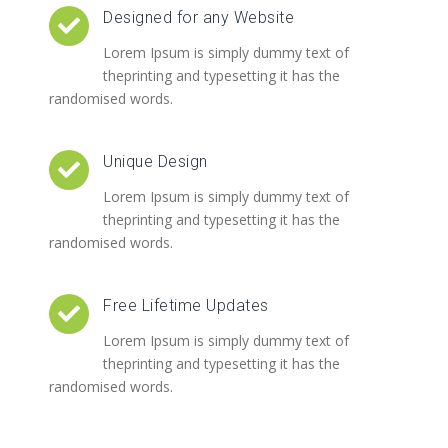
Designed for any Website
Lorem Ipsum is simply dummy text of
theprinting and typesetting it has the
randomised words.
Unique Design
Lorem Ipsum is simply dummy text of
theprinting and typesetting it has the
randomised words.
Free Lifetime Updates
Lorem Ipsum is simply dummy text of
theprinting and typesetting it has the
randomised words.