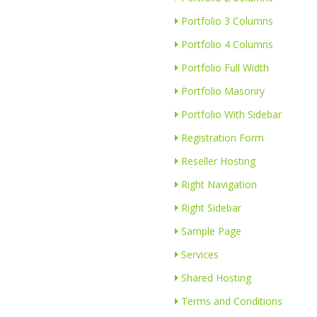
Portfolio 3 Columns
Portfolio 4 Columns
Portfolio Full Width
Portfolio Masonry
Portfolio With Sidebar
Registration Form
Reseller Hosting
Right Navigation
Right Sidebar
Sample Page
Services
Shared Hosting
Terms and Conditions