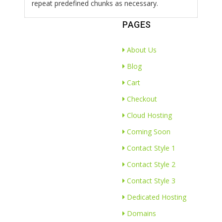
repeat predefined chunks as necessary.
PAGES
About Us
Blog
Cart
Checkout
Cloud Hosting
Coming Soon
Contact Style 1
Contact Style 2
Contact Style 3
Dedicated Hosting
Domains