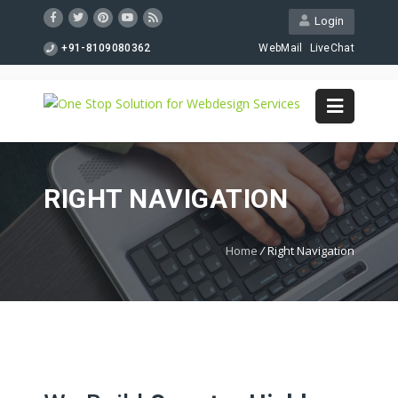
Login
+91-8109080362
WebMail
LiveChat
RIGHT NAVIGATION
Home
/
Right Navigation