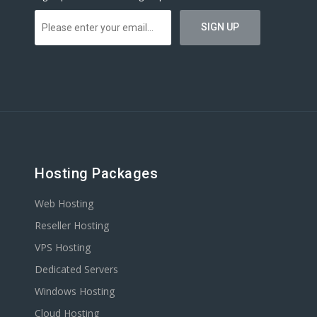
Hosting Packages
Web Hosting
Reseller Hosting
VPS Hosting
Dedicated Servers
Windows Hosting
Cloud Hosting