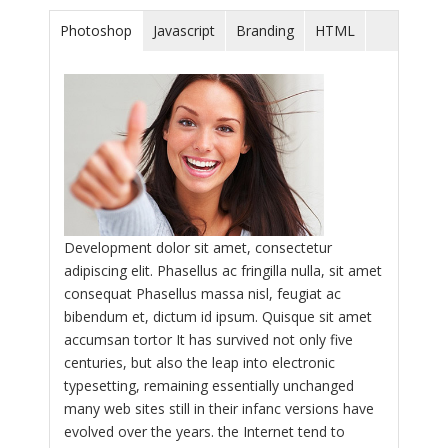
Photoshop
Javascript
Branding
HTML
Development dolor sit amet, consectetur
adipiscing elit. Phasellus ac fringilla nulla, sit amet
consequat Phasellus massa nisl, feugiat ac
bibendum et, dictum id ipsum. Quisque sit amet
accumsan tortor It has survived not only five
centuries, but also the leap into electronic
typesetting, remaining essentially unchanged
many web sites still in their infanc versions have
evolved over the years. the Internet tend to