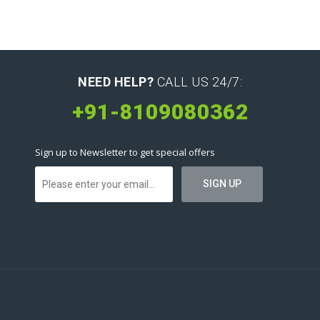
NEED HELP?
CALL US 24/7:
+91-8109080362
Sign up to Newsletter to get special offers