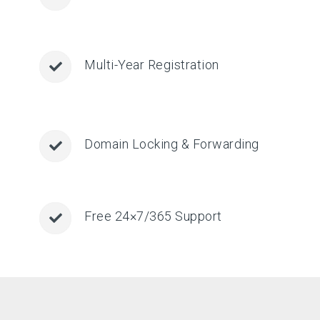
Multi-Year Registration
Domain Locking & Forwarding
Free 24×7/365 Support