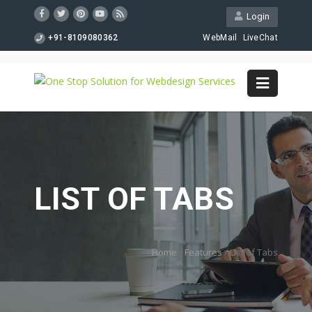
Login
+91-8109080362
WebMail
LiveChat
LIST OF TABS
Home
/
Features
/
List of Tabs