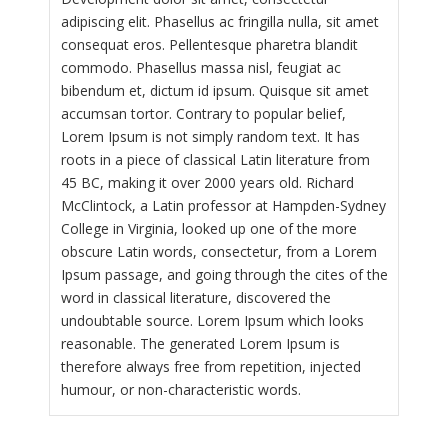
adipiscing elit. Phasellus ac fringilla nulla, sit amet
consequat eros. Pellentesque pharetra blandit
commodo. Phasellus massa nisl, feugiat ac
bibendum et, dictum id ipsum. Quisque sit amet
accumsan tortor. Contrary to popular belief,
Lorem Ipsum is not simply random text. It has
roots in a piece of classical Latin literature from
45 BC, making it over 2000 years old. Richard
McClintock, a Latin professor at Hampden-Sydney
College in Virginia, looked up one of the more
obscure Latin words, consectetur, from a Lorem
Ipsum passage, and going through the cites of the
word in classical literature, discovered the
undoubtable source. Lorem Ipsum which looks
reasonable. The generated Lorem Ipsum is
therefore always free from repetition, injected
humour, or non-characteristic words.