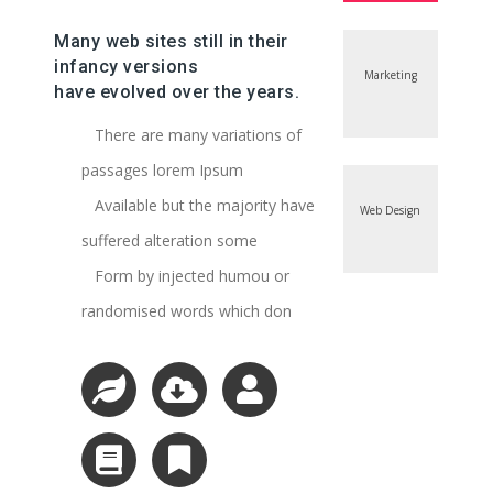
Many web sites still in their
infancy versions
Marketing
have evolved over the years.
There are many variations of
passages lorem Ipsum
Available but the majority have
Web Design
suffered alteration some
Form by injected humou or
randomised words which don