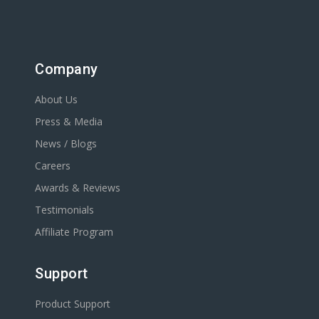
Company
About Us
Press & Media
News / Blogs
Careers
Awards & Reviews
Testimonials
Affiliate Program
Support
Product Support