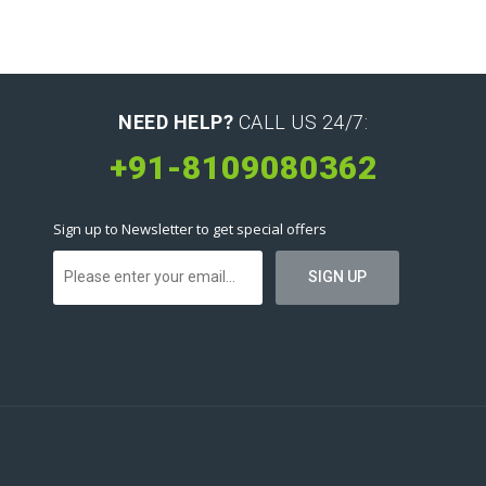
NEED HELP?
CALL US 24/7:
+91-8109080362
Sign up to Newsletter to get special offers