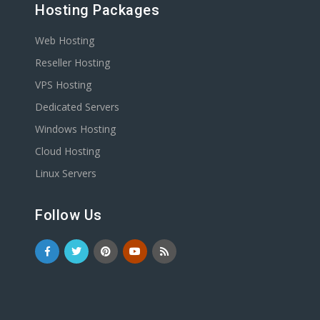
Hosting Packages
Web Hosting
Reseller Hosting
VPS Hosting
Dedicated Servers
Windows Hosting
Cloud Hosting
Linux Servers
Follow Us