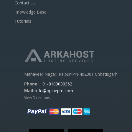
Contact Us
Knowledge Base
Tutorials
Mahaveer Nagar, Raipur-Pin-492001 Chhatisgarh
Phone:
+91-8109080362
Mail:
info@opinepro.com
View Directions