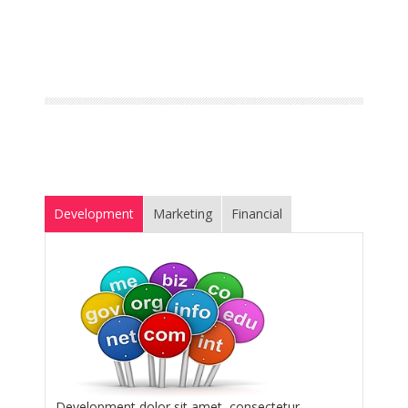
Development
Marketing
Financial
Development dolor sit amet, consectetur