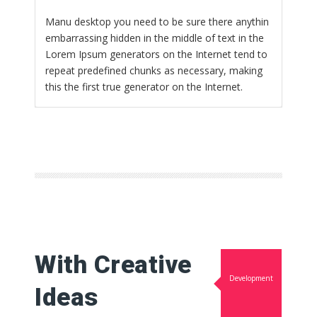
Manu desktop you need to be sure there anythin
embarrassing hidden in the middle of text in the
Lorem Ipsum generators on the Internet tend to
repeat predefined chunks as necessary, making
this the first true generator on the Internet.
With Creative
Development
Ideas