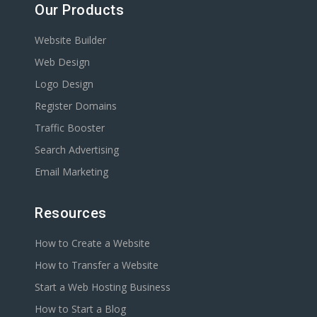
Our Products
Website Builder
Web Design
Logo Design
Register Domains
Traffic Booster
Search Advertising
Email Marketing
Resources
How to Create a Website
How to Transfer a Website
Start a Web Hosting Business
How to Start a Blog