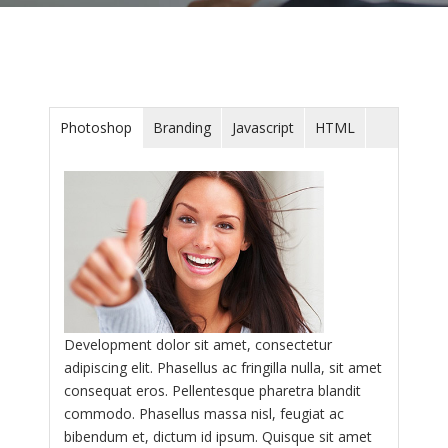
Photoshop
Branding
Javascript
HTML
Development dolor sit amet, consectetur
adipiscing elit. Phasellus ac fringilla nulla, sit amet
consequat eros. Pellentesque pharetra blandit
commodo. Phasellus massa nisl, feugiat ac
bibendum et, dictum id ipsum. Quisque sit amet