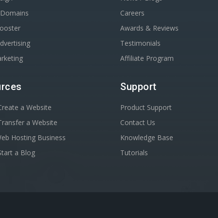
r Domains
Careers
Booster
Awards & Reviews
dvertising
Testimonials
rketing
Affiliate Program
rces
Support
reate a Website
Product Support
ransfer a Website
Contact Us
Web Hosting Business
Knowledge Base
tart a Blog
Tutorials