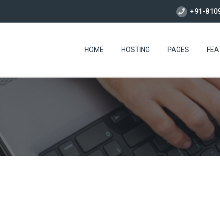
+91-810
HOME
HOSTING
PAGES
FEA