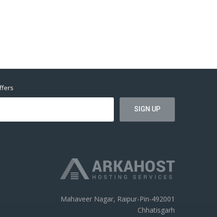
ffers
Mahaveer Nagar, Raipur-Pin-492001
Chhatisgarh