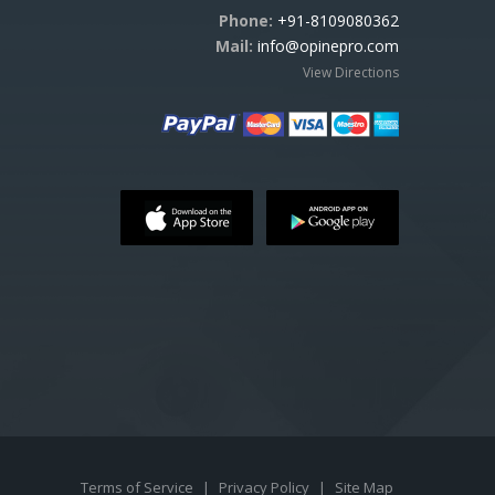
Phone:
+91-8109080362
Mail:
info@opinepro.com
View Directions
Terms of Service
|
Privacy Policy
|
Site Map