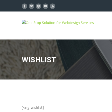
WISHLIST
[king_wishlist]