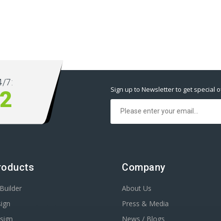
/7:
Sign up to Newsletter to get special o
2
roducts
Company
Builder
About Us
ign
Press & Media
sign
News / Blogs