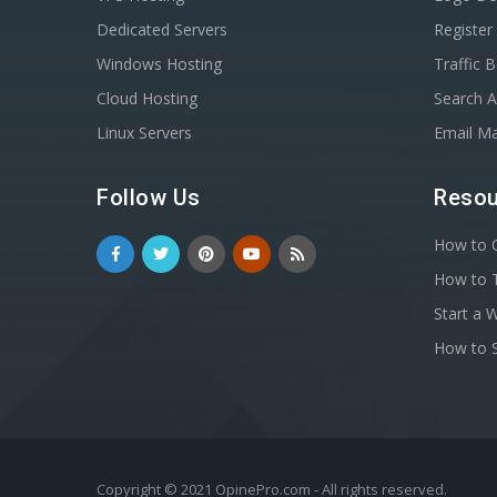
Dedicated Servers
Registe
Windows Hosting
Traffic 
Cloud Hosting
Search A
Linux Servers
Email Ma
Follow Us
Resou
How to C
How to T
Start a 
How to S
Copyright © 2021 OpinePro.com - All rights reserved.