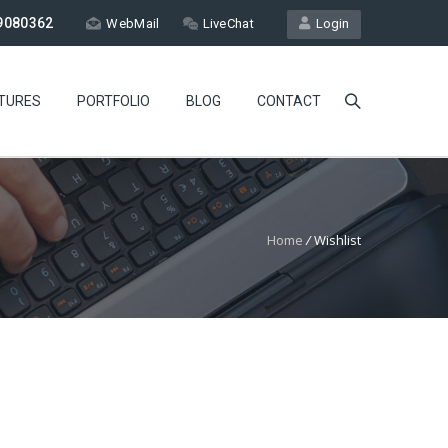
9080362
WebMail
LiveChat
Login
TURES
PORTFOLIO
BLOG
CONTACT
Home
/
Wishlist