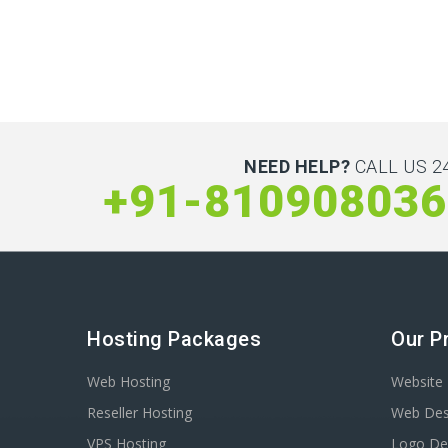
NEED HELP?
CALL US 24
+91-810908036
Hosting Packages
Our P
Web Hosting
Website 
Reseller Hosting
Web Des
VPS Hosting
Logo De