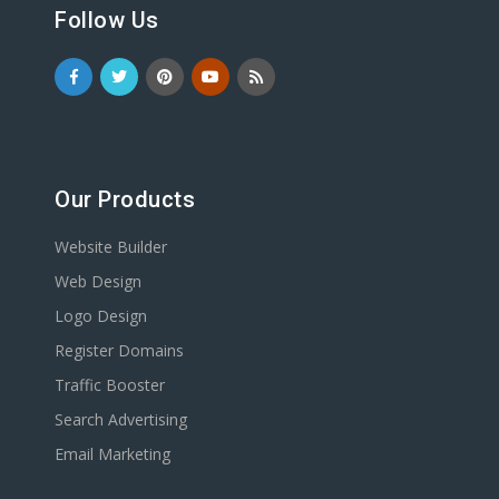
Follow Us
Our Products
Website Builder
Web Design
Logo Design
Register Domains
Traffic Booster
Search Advertising
Email Marketing