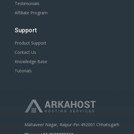
Testimonials
Affiliate Program
Support
Product Support
Contact Us
Knowledge Base
Tutorials
Mahaveer Nagar, Raipur-Pin-492001 Chhatisgarh