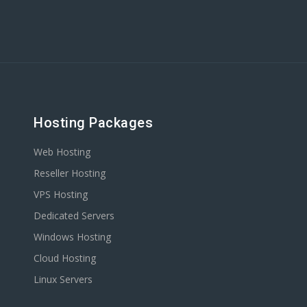
Hosting Packages
Web Hosting
Reseller Hosting
VPS Hosting
Dedicated Servers
Windows Hosting
Cloud Hosting
Linux Servers