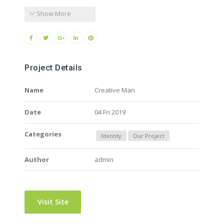
Show More
Project Details
Name
Creative Man
Date
04 Fri 2019
Categories
Identity
Our Project
Author
admin
Visit Site