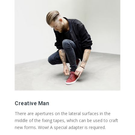
Creative Man
There are apertures on the lateral surfaces in the
middle of the fixing tapes, which can be used to craft
new forms. Wow! A special adapter is required.