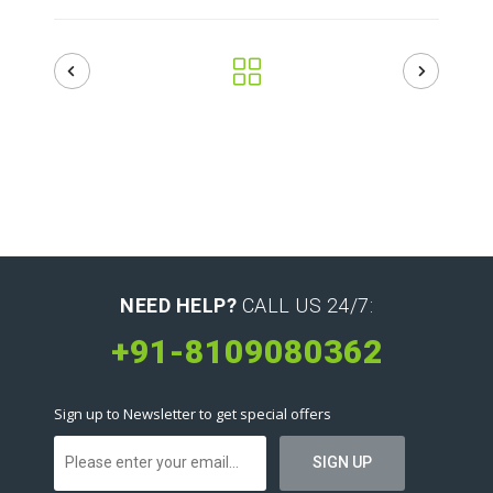
NEED HELP?
CALL US 24/7:
+91-8109080362
Sign up to Newsletter to get special offers