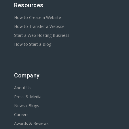
Resources
How to Create a Website
How to Transfer a Website
Start a Web Hosting Business
How to Start a Blog
Company
About Us
Press & Media
News / Blogs
Careers
Awards & Reviews