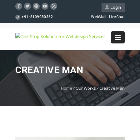
Login
+91-8109080362
WebMail
LiveChat
CREATIVE MAN
Home
/
Our Works
/
Creative Man