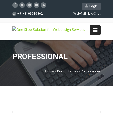
Login
+91-8109080362
WebMail
LiveChat
PROFESSIONAL
Home
/
Pricing Tables
/
Professional