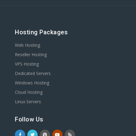
Hosting Packages
Web Hosting
Reseller Hosting
VPS Hosting
Dedicated Servers
Windows Hosting
Cloud Hosting
Linux Servers
Follow Us