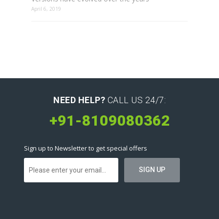
April 6, 2019
NEED HELP?
CALL US 24/7:
+91-8109080362
Sign up to Newsletter to get special offers