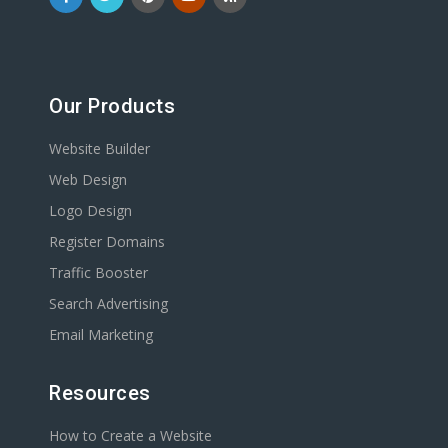
Our Products
Website Builder
Web Design
Logo Design
Register Domains
Traffic Booster
Search Advertising
Email Marketing
Resources
How to Create a Website