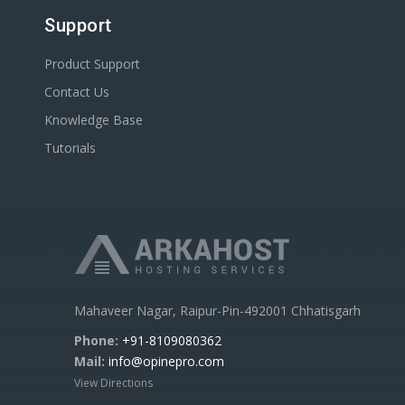
Support
Product Support
Contact Us
Knowledge Base
Tutorials
Mahaveer Nagar, Raipur-Pin-492001 Chhatisgarh
Phone:
+91-8109080362
Mail:
info@opinepro.com
View Directions