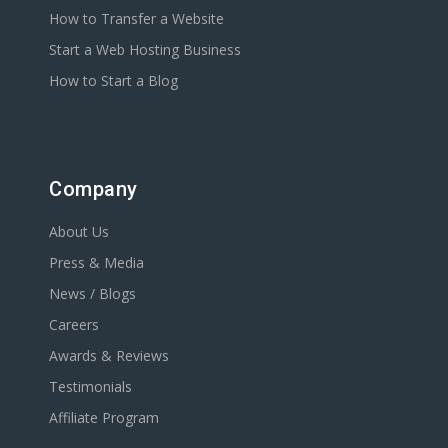
How to Transfer a Website
Start a Web Hosting Business
How to Start a Blog
Company
About Us
Press & Media
News / Blogs
Careers
Awards & Reviews
Testimonials
Affiliate Program