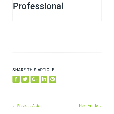
Professional
SHARE THIS ARTICLE
←
Previous Article
Next Article
→