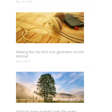
May 10, 2019
Making this the first true generator on the
internet
May 6, 2019
Versions have evolved over the years