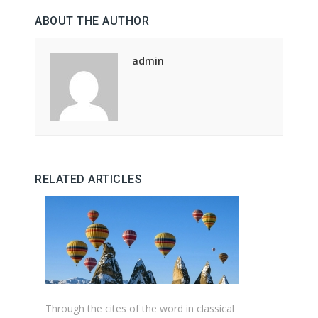
ABOUT THE AUTHOR
admin
RELATED ARTICLES
Through the cites of the word in classical