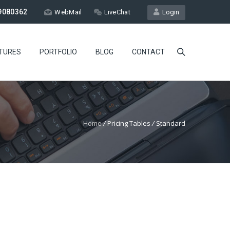
9080362
WebMail
LiveChat
Login
TURES
PORTFOLIO
BLOG
CONTACT
Home
/
Pricing Tables
/
Standard