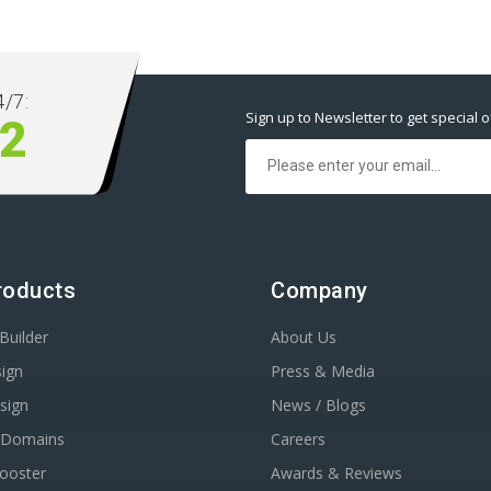
/7:
Sign up to Newsletter to get special o
2
roducts
Company
Builder
About Us
ign
Press & Media
sign
News / Blogs
r Domains
Careers
Booster
Awards & Reviews