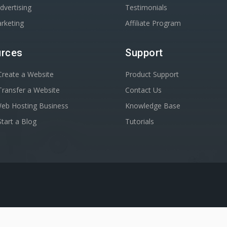
dvertising
Testimonials
rketing
Affiliate Program
rces
Support
reate a Website
Product Support
ransfer a Website
Contact Us
Web Hosting Business
Knowledge Base
tart a Blog
Tutorials