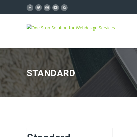
STANDARD