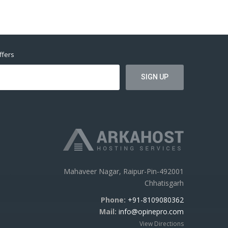
ffers
Mahaveer Nagar, Raipur-Pin-492001
Chhatisgarh
Phone:
+91-8109080362
Mail:
info@opinepro.com
View Directions