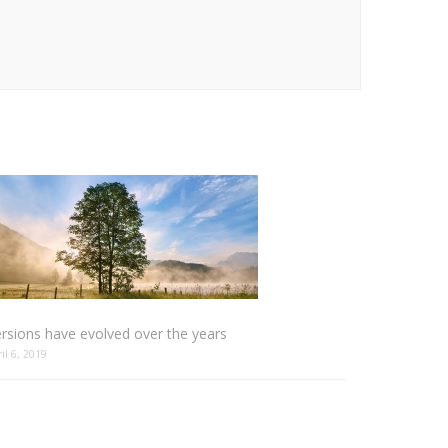
rsions have evolved over the years
ril 6, 2019