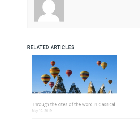
RELATED ARTICLES
Through the cites of the word in classical
May 10, 2019