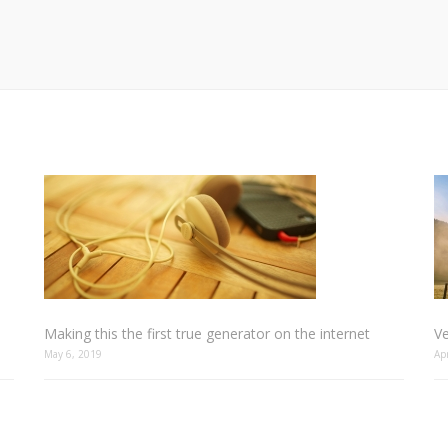
Making this the first true generator on the internet
Ve
May 6, 2019
Ap