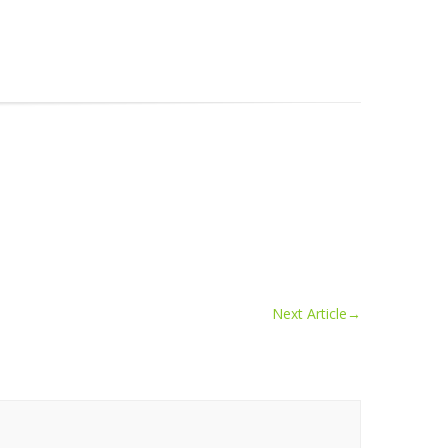
Next Article
→