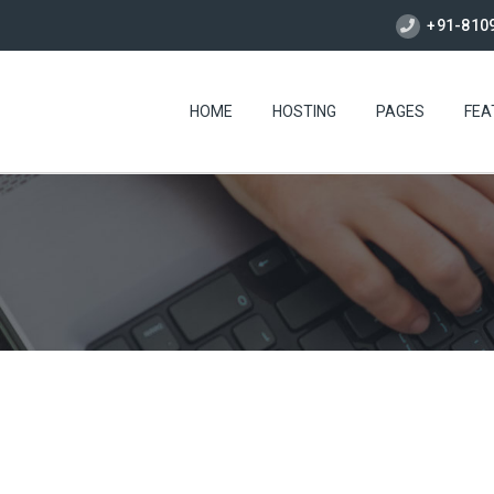
+91-810
HOME
HOSTING
PAGES
FEA