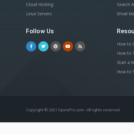
Cloud Hosting
Search A
Linux Servers
Email Ma
Follow Us
Resou
How to C
How to T
Start a 
How to S
Copyright © 2021 OpinePro.com - All rights reserved.