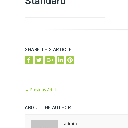
Standard
SHARE THIS ARTICLE
←
Previous Article
ABOUT THE AUTHOR
admin