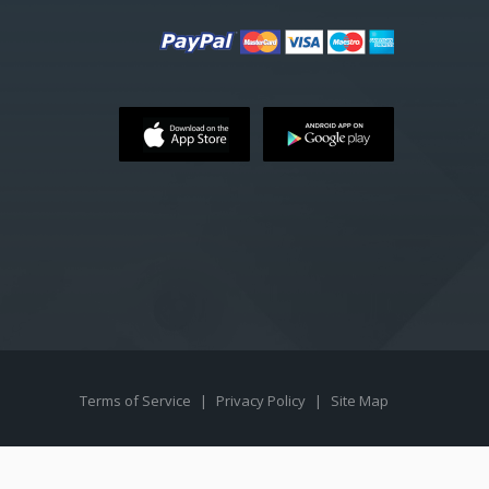
Terms of Service
|
Privacy Policy
|
Site Map