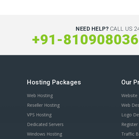
NEED HELP?
CALL US 24
+91-810908036
Hosting Packages
Our P
Web Hosting
Website 
Reseller Hosting
Web Des
VPS Hosting
Logo De
Dedicated Servers
Registe
Windows Hosting
Traffic 