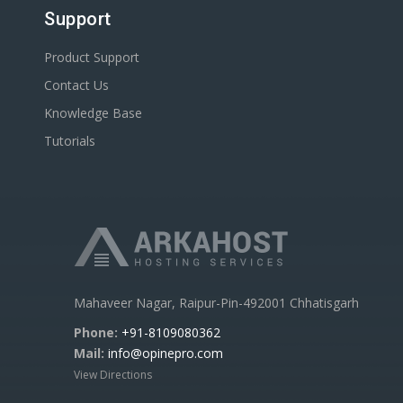
Support
Product Support
Contact Us
Knowledge Base
Tutorials
Mahaveer Nagar, Raipur-Pin-492001 Chhatisgarh
Phone:
+91-8109080362
Mail:
info@opinepro.com
View Directions