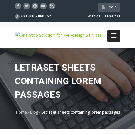
Login
+91-8109080362
WebMail
LiveChat
LETRASET SHEETS
CONTAINING LOREM
PASSAGES
Home
/
Blog
/
Letraset sheets containing lorem passages