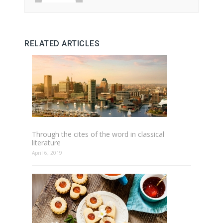
RELATED ARTICLES
Through the cites of the word in classical
literature
April 6, 2019