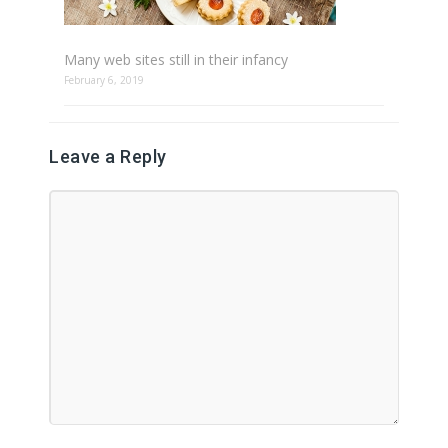
Many web sites still in their infancy
February 6, 2019
Leave a Reply