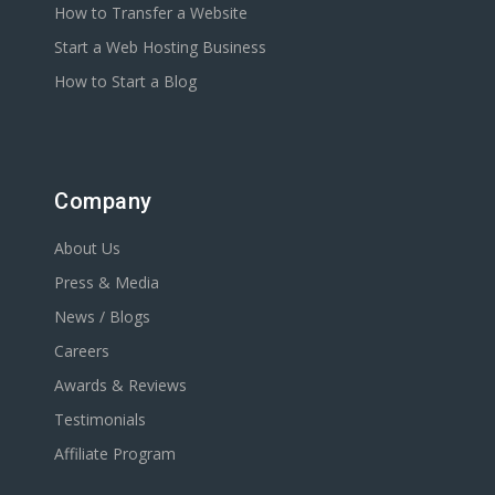
How to Transfer a Website
Start a Web Hosting Business
How to Start a Blog
Company
About Us
Press & Media
News / Blogs
Careers
Awards & Reviews
Testimonials
Affiliate Program