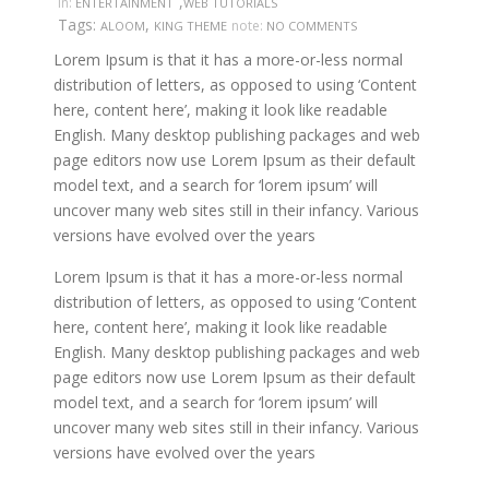
,
in:
ENTERTAINMENT
WEB TUTORIALS
Tags:
,
note:
ALOOM
KING THEME
NO COMMENTS
Lorem Ipsum is that it has a more-or-less normal
distribution of letters, as opposed to using ‘Content
here, content here’, making it look like readable
English. Many desktop publishing packages and web
page editors now use Lorem Ipsum as their default
model text, and a search for ‘lorem ipsum’ will
uncover many web sites still in their infancy. Various
versions have evolved over the years
Lorem Ipsum is that it has a more-or-less normal
distribution of letters, as opposed to using ‘Content
here, content here’, making it look like readable
English. Many desktop publishing packages and web
page editors now use Lorem Ipsum as their default
model text, and a search for ‘lorem ipsum’ will
uncover many web sites still in their infancy. Various
versions have evolved over the years