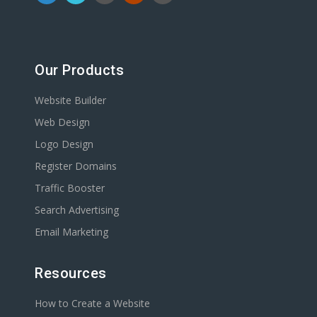
Our Products
Website Builder
Web Design
Logo Design
Register Domains
Traffic Booster
Search Advertising
Email Marketing
Resources
How to Create a Website