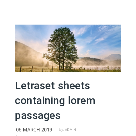
Letraset sheets
containing lorem
passages
06 MARCH 2019
by:
ADMIN