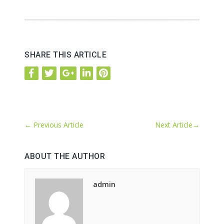
SHARE THIS ARTICLE
←
Previous Article
Next Article
→
ABOUT THE AUTHOR
admin