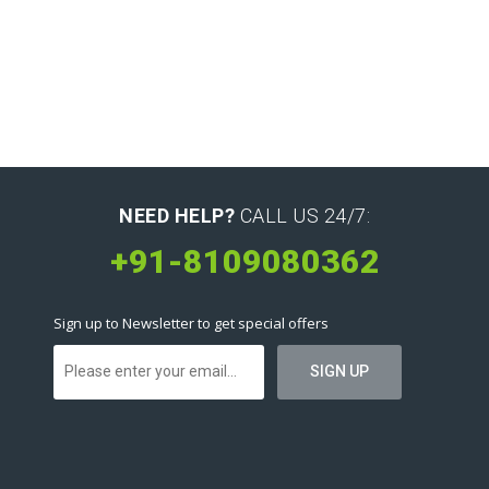
NEED HELP?
CALL US 24/7:
+91-8109080362
Sign up to Newsletter to get special offers