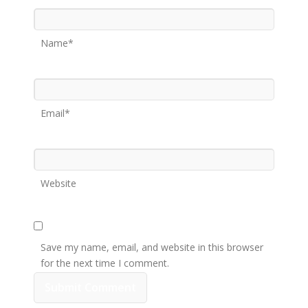
Name*
Email*
Website
Save my name, email, and website in this browser
for the next time I comment.