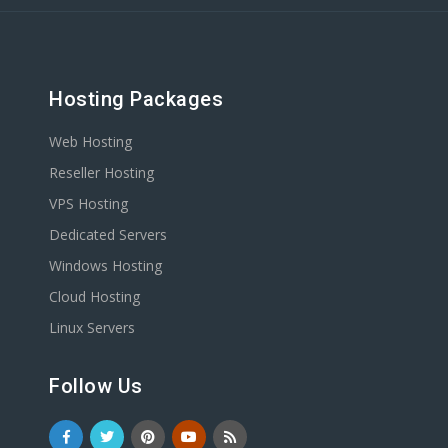
Hosting Packages
Web Hosting
Reseller Hosting
VPS Hosting
Dedicated Servers
Windows Hosting
Cloud Hosting
Linux Servers
Follow Us