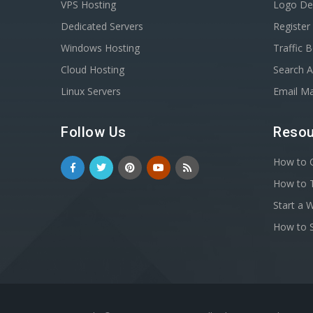
VPS Hosting
Logo De
Dedicated Servers
Registe
Windows Hosting
Traffic 
Cloud Hosting
Search A
Linux Servers
Email Ma
Follow Us
Resou
How to C
How to T
Start a 
How to S