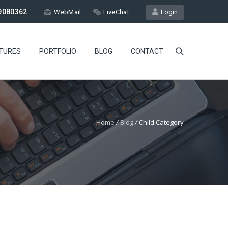
9080362
WebMail
LiveChat
Login
TURES
PORTFOLIO
BLOG
CONTACT
Home
/
Blog
/
Child Category