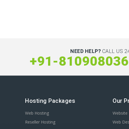
NEED HELP?
CALL US 24
+91-810908036
Hosting Packages
Our P
Web Hosting
Website 
Reseller Hosting
Web Des