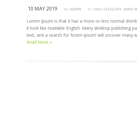
10 MAY 2019
,
by:
in:
ADMIN
CHILD CATEGORY
MAKE M
Lorem Ipsum is that it has a more-or-less normal distrib
it look like readable English. Many desktop publishing
text, and a search for ‘lorem ipsum’ will uncover many we
Read More »