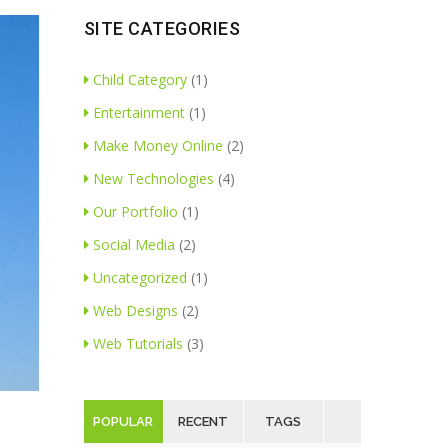
SITE CATEGORIES
Child Category
(1)
Entertainment
(1)
Make Money Online
(2)
New Technologies
(4)
Our Portfolio
(1)
Social Media
(2)
Uncategorized
(1)
Web Designs
(2)
Web Tutorials
(3)
POPULAR
RECENT
TAGS