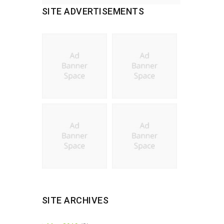
SITE ADVERTISEMENTS
SITE ARCHIVES