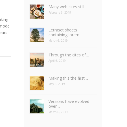
Many web sites still…
February 6, 2019
aking
 model
Letraset sheets
years
containing lorem…
March 6, 2019
Through the cites of…
April 6, 2019
Making this the first…
May 6, 2019
Versions have evolved
over…
March 6, 2019