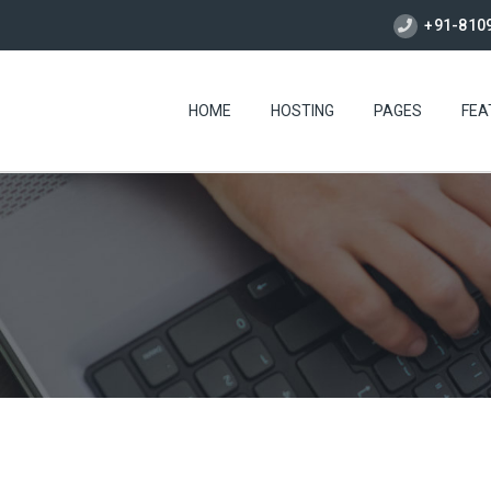
+91-810
HOME
HOSTING
PAGES
FEA