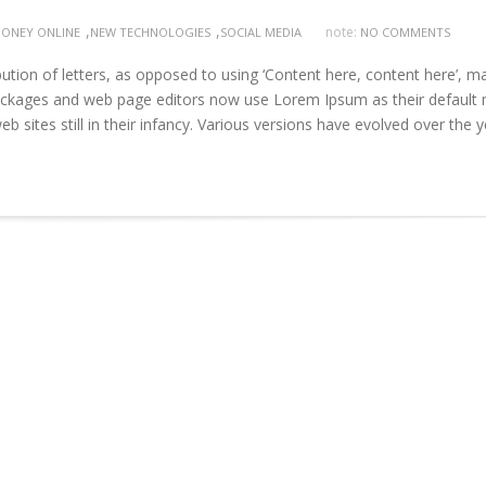
,
,
note:
ONEY ONLINE
NEW TECHNOLOGIES
SOCIAL MEDIA
NO COMMENTS
ution of letters, as opposed to using ‘Content here, content here’, m
 packages and web page editors now use Lorem Ipsum as their default
b sites still in their infancy. Various versions have evolved over the 