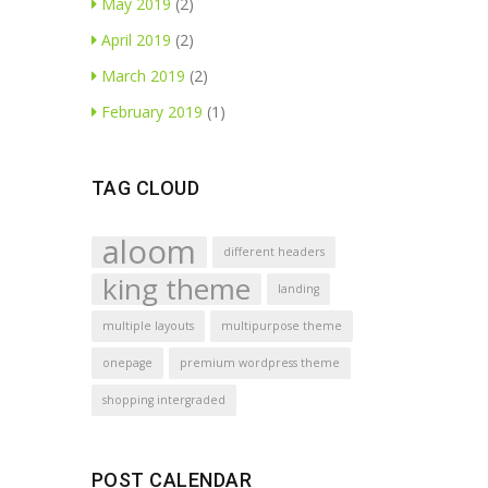
May 2019
(2)
April 2019
(2)
March 2019
(2)
February 2019
(1)
TAG CLOUD
aloom
different headers
king theme
landing
multiple layouts
multipurpose theme
onepage
premium wordpress theme
shopping intergraded
POST CALENDAR