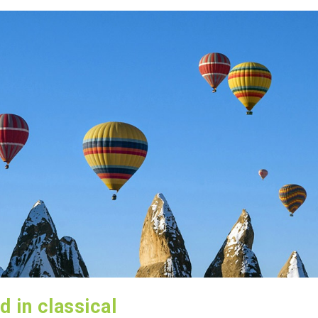
d in classical