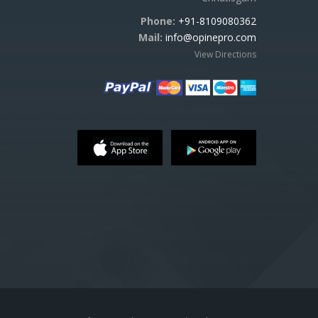
Phone:
+91-8109080362
Mail:
info@opinepro.com
View Directions