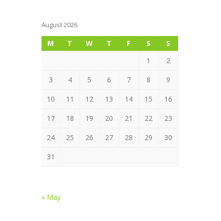
August 2026
M
T
W
T
F
S
S
1
2
3
4
5
6
7
8
9
10
11
12
13
14
15
16
17
18
19
20
21
22
23
24
25
26
27
28
29
30
31
« May