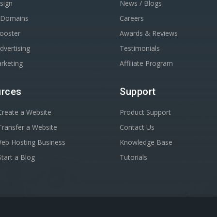
sign
News / Blogs
r Domains
Careers
Booster
Awards & Reviews
dvertising
Testimonials
rketing
Affiliate Program
rces
Support
reate a Website
Product Support
ransfer a Website
Contact Us
Web Hosting Business
Knowledge Base
tart a Blog
Tutorials