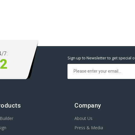
/7:
Sign up to Newsletter to get special o
2
roducts
Company
Builder
About Us
ign
Press & Media