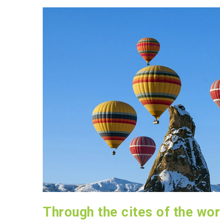
Through the cites of the wor