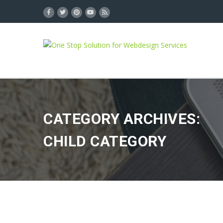
CATEGORY ARCHIVES:
CHILD CATEGORY