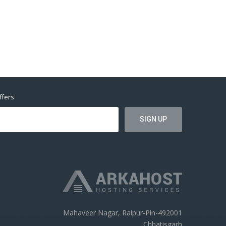
ffers
Mahaveer Nagar, Raipur-Pin-492001
Chhatisgarh