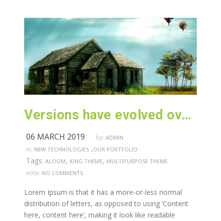
Versions have evolved over the years
06 MARCH 2019
by:
ADMIN
,
in:
NEW TECHNOLOGIES
OUR PORTFOLIO
Tags:
,
,
ALOOM
KING THEME
MULTIPURPOSE THEME
note:
NO COMMENTS
Lorem Ipsum is that it has a more-or-less normal
distribution of letters, as opposed to using ‘Content
here, content here’, making it look like readable