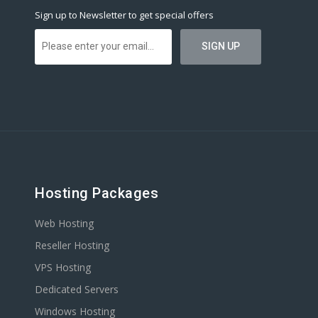
Sign up to Newsletter to get special offers
Hosting Packages
Web Hosting
Reseller Hosting
VPS Hosting
Dedicated Servers
Windows Hosting