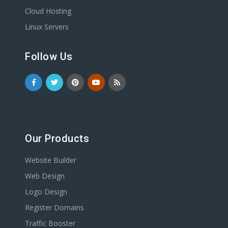
Cloud Hosting
Linux Servers
Follow Us
Our Products
Website Builder
Web Design
Logo Design
Register Domains
Traffic Booster