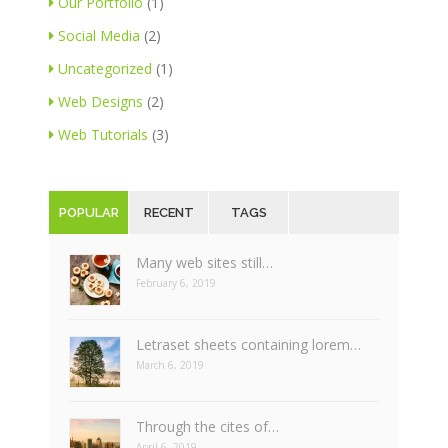
Our Portfolio
(1)
Social Media
(2)
Uncategorized
(1)
Web Designs
(2)
Web Tutorials
(3)
POPULAR
RECENT
TAGS
Many web sites still…
February 6, 2019
Letraset sheets containing lorem…
March 6, 2019
Through the cites of…
April 6, 2019