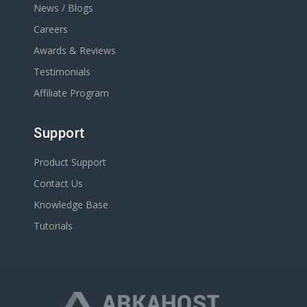
News / Blogs
Careers
Awards & Reviews
Testimonials
Affiliate Program
Support
Product Support
Contact Us
Knowledge Base
Tutorials