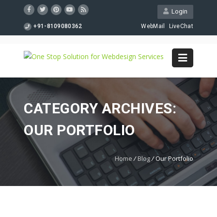
Login
+91-8109080362
WebMail
LiveChat
CATEGORY ARCHIVES:
OUR PORTFOLIO
Home
/
Blog
/
Our Portfolio