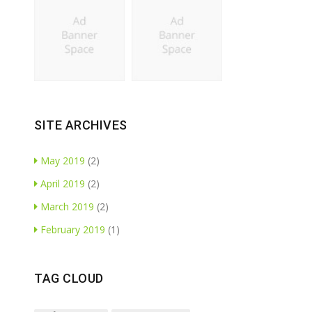
SITE ARCHIVES
May 2019
(2)
April 2019
(2)
March 2019
(2)
February 2019
(1)
TAG CLOUD