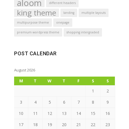
aloom
different headers
king theme
landing
multiple layouts
multipurpose theme
onepage
premium wordpress theme
shopping intergraded
POST CALENDAR
August 2026
M
T
W
T
F
S
S
1
2
3
4
5
6
7
8
9
10
11
12
13
14
15
16
17
18
19
20
21
22
23