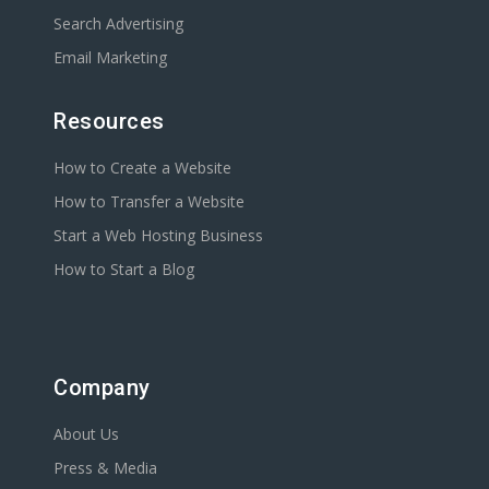
Search Advertising
Email Marketing
Resources
How to Create a Website
How to Transfer a Website
Start a Web Hosting Business
How to Start a Blog
Company
About Us
Press & Media