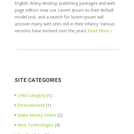
English. Many desktop publishing packages and web
page editors now use Lorem Ipsum as their default
model text, and a search for ‘lorem ipsum’ will
uncover many web sites still in their infancy. Various
versions have evolved over the years
Read More »
SITE CATEGORIES
Child Category
(1)
Entertainment
(1)
Make Money Online
(2)
New Technologies
(4)