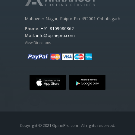
Mahaveer Nagar, Raipur-Pin-492001 Chhatisgarh
Phone:
+91-8109080362
Mail:
info@opinepro.com
View Directions
Copyright © 2021 OpinePro.com - All rights reserved.