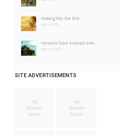
Making this the first…
May 6, 2019
Versions have evolved over…
March 6, 2019
SITE ADVERTISEMENTS