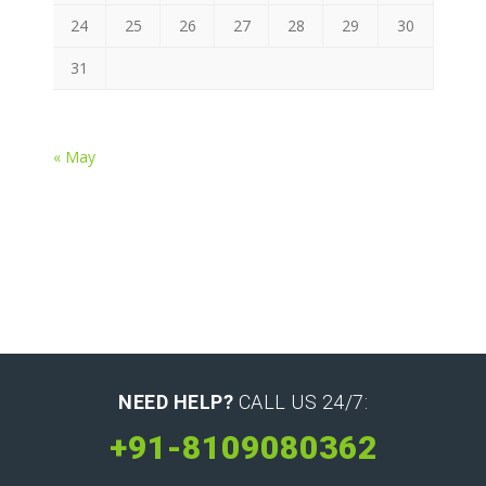
24
25
26
27
28
29
30
31
« May
NEED HELP?
CALL US 24/7:
+91-8109080362