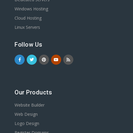
Windows Hosting
Cloud Hosting
Linux Servers
Follow Us
Our Products
Website Builder
Web Design
Logo Design
Register Domains