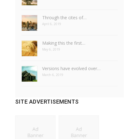
Through the cites of…
April 6, 2019
Making this the first…
May 6, 2019
Versions have evolved over…
March 6, 2019
SITE ADVERTISEMENTS