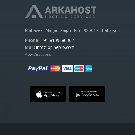
Mahaveer Nagar, Raipur-Pin-492001 Chhatisgarh
Phone:
+91-8109080362
Mail:
info@opinepro.com
View Directions