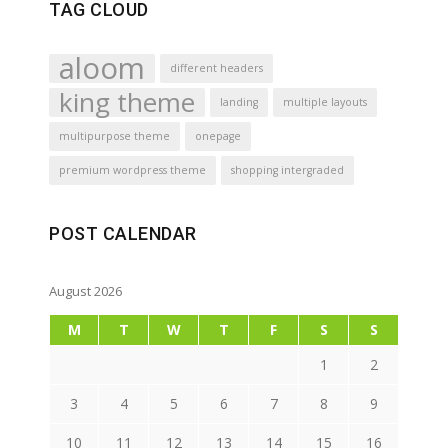
TAG CLOUD
aloom
different headers
king theme
landing
multiple layouts
multipurpose theme
onepage
premium wordpress theme
shopping intergraded
POST CALENDAR
August 2026
M
T
W
T
F
S
S
1
2
3
4
5
6
7
8
9
10
11
12
13
14
15
16