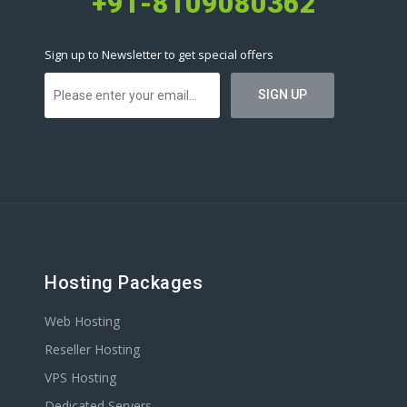
+91-8109080362
Sign up to Newsletter to get special offers
Hosting Packages
Web Hosting
Reseller Hosting
VPS Hosting
Dedicated Servers