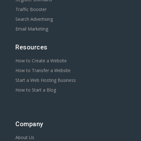
Traffic Booster
Search Advertising
Email Marketing
Resources
How to Create a Website
How to Transfer a Website
Start a Web Hosting Business
How to Start a Blog
Company
About Us