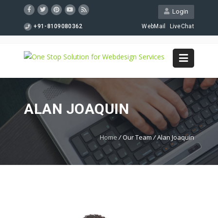
Login
+91-8109080362
WebMail
LiveChat
ALAN JOAQUIN
Home
/
Our Team
/
Alan Joaquin