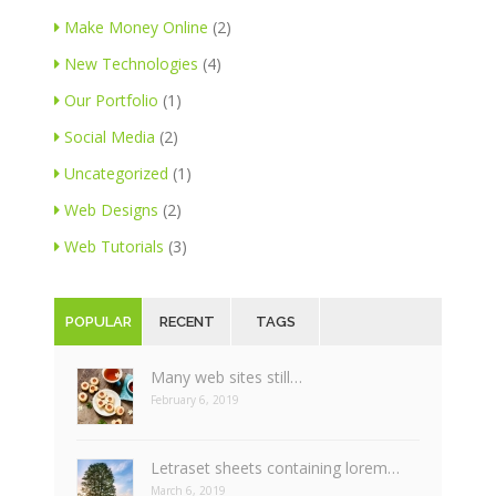
Make Money Online
(2)
New Technologies
(4)
Our Portfolio
(1)
Social Media
(2)
Uncategorized
(1)
Web Designs
(2)
Web Tutorials
(3)
POPULAR
RECENT
TAGS
Many web sites still…
February 6, 2019
Letraset sheets containing lorem…
March 6, 2019