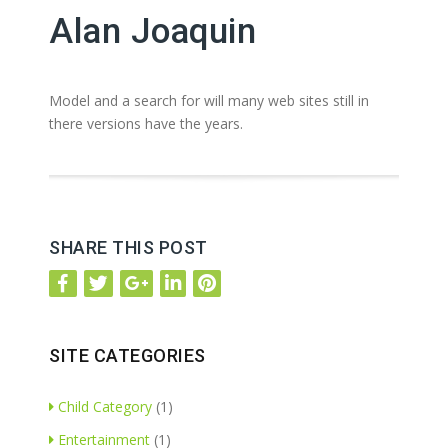
Alan Joaquin
Model and a search for will many web sites still in
there versions have the years.
SHARE THIS POST
SITE CATEGORIES
Child Category
(1)
Entertainment
(1)