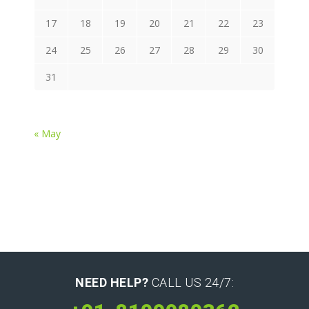
17
18
19
20
21
22
23
24
25
26
27
28
29
30
31
« May
NEED HELP?
CALL US 24/7: