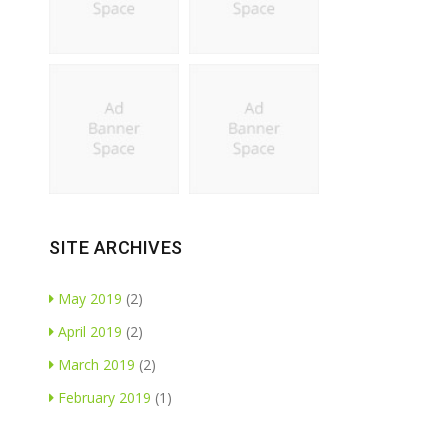
SITE ARCHIVES
May 2019
(2)
April 2019
(2)
March 2019
(2)
February 2019
(1)