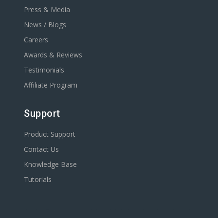
Press & Media
News / Blogs
Careers
Awards & Reviews
Testimonials
Affiliate Program
Support
Product Support
Contact Us
Knowledge Base
Tutorials